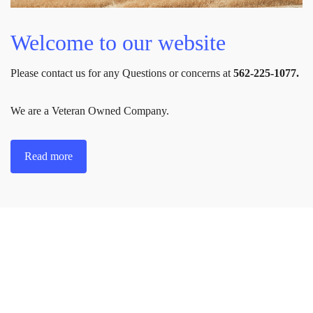
Welcome to our website
Please contact us for any Questions or concerns at
562-225-1077.
We are a Veteran Owned Company.
Read more