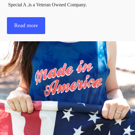
Special A ,is a Veteran Owned Company.
Read more