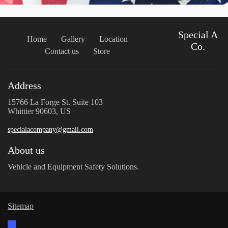
Special A
Home
Gallery
Location
Co.
Contact us
Store
Address
15766 La Forge St. Suite 103
Whittier 90603, US
specialacompany@gmail.com
About us
Vehicle and Equipment Safety Solutions.
Sitemap