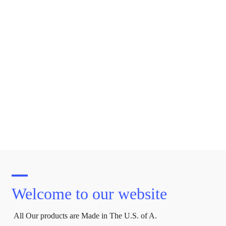
Welcome to our website
All Our products are Made in The U.S. of A.